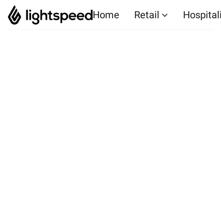
Home
Retail
Hospital