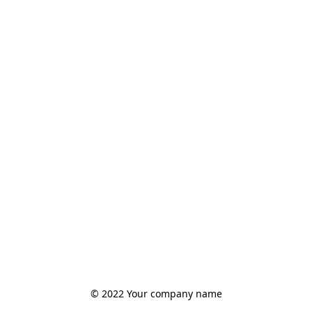
© 2022 Your company name