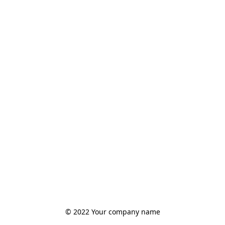
© 2022 Your company name