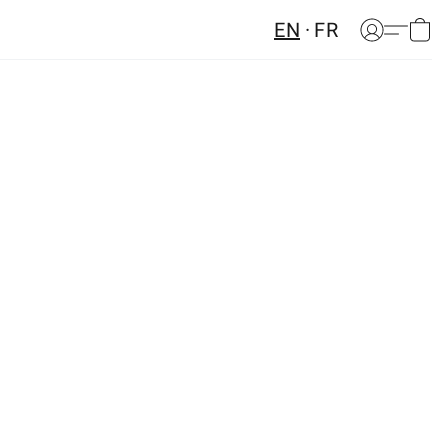
EN
FR