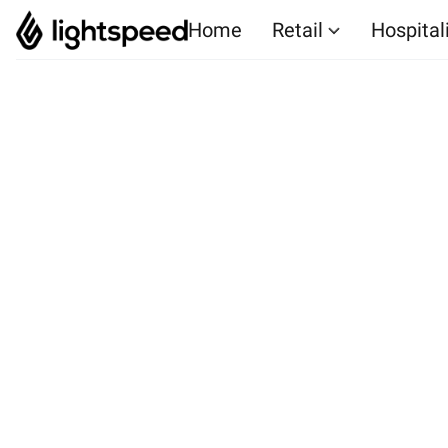
Home
Retail
Hospital