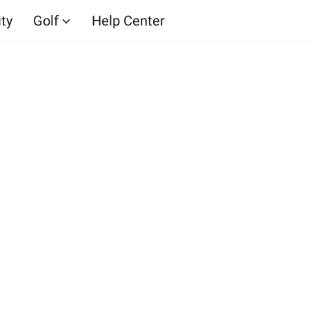
ity
Golf
Help Center