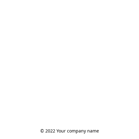
© 2022 Your company name