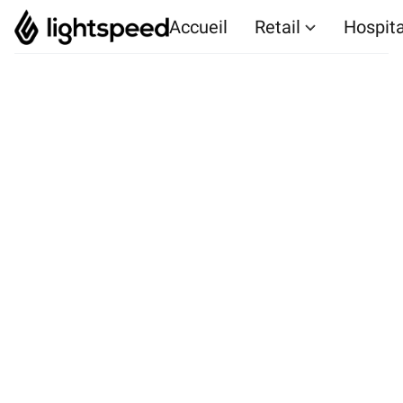
Accueil
Retail
Hospita