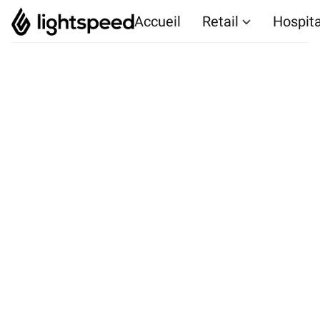
Accueil
Retail
Hospita