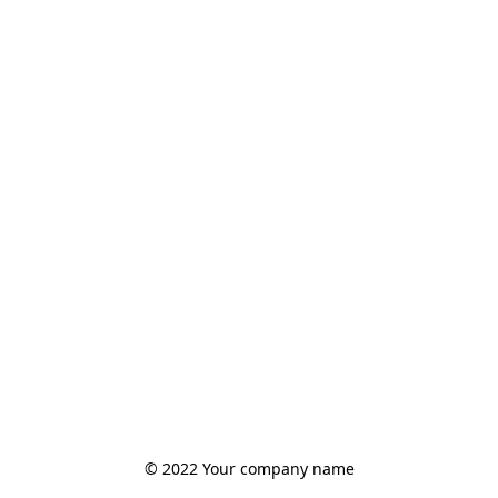
© 2022 Your company name